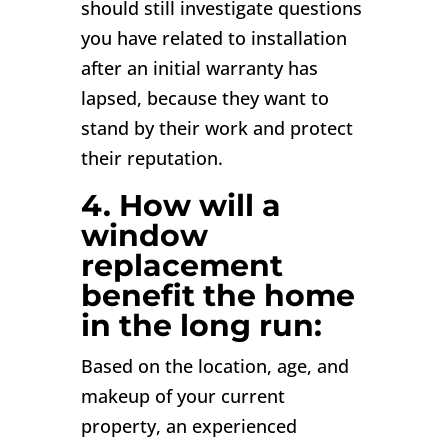
should still investigate questions
you have related to installation
after an initial warranty has
lapsed, because they want to
stand by their work and protect
their reputation.
4. How will a
window
replacement
benefit the home
in the long run:
Based on the location, age, and
makeup of your current
property, an experienced