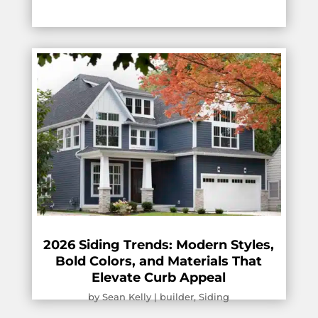
2026 Siding Trends: Modern Styles,
Bold Colors, and Materials That
Elevate Curb Appeal
by
Sean Kelly
|
builder
,
Siding