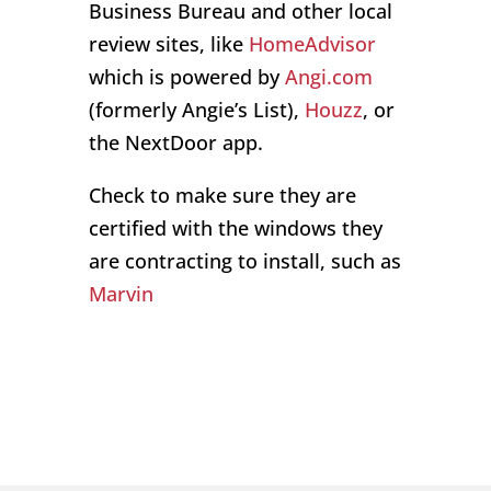
Business Bureau and other local
review sites, like
HomeAdvisor
which is powered by
Angi.com
(formerly Angie’s List),
Houzz
, or
the NextDoor app.
Check to make sure they are
certified with the windows they
are contracting to install, such as
Marvin