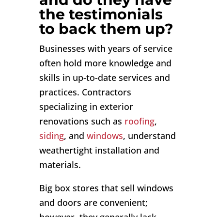
the testimonials
to back them up?
Businesses with years of service
often hold more knowledge and
skills in up-to-date services and
practices. Contractors
specializing in exterior
renovations such as
roofing
,
siding
, and
windows
, understand
weathertight installation and
materials.
Big box stores that sell windows
and doors are convenient;