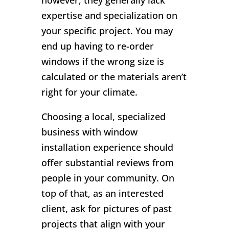
however, they generally lack
expertise and specialization on
your specific project. You may
end up having to re-order
windows if the wrong size is
calculated or the materials aren’t
right for your climate.
Choosing a local, specialized
business with window
installation experience should
offer substantial reviews from
people in your community. On
top of that, as an interested
client, ask for pictures of past
projects that align with your