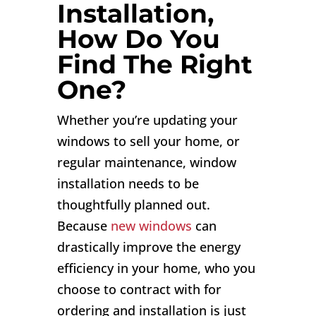
Installation,
How Do You
Find The Right
One?
Whether you’re updating your
windows to sell your home, or
regular maintenance, window
installation needs to be
thoughtfully planned out.
Because
new windows
can
drastically improve the energy
efficiency in your home, who you
choose to contract with for
ordering and installation is just