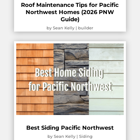
Roof Maintenance Tips for Pacific
Northwest Homes (2026 PNW
Guide)
by
Sean Kelly
|
builder
Best Siding Pacific Northwest
by
Sean Kelly
|
Siding