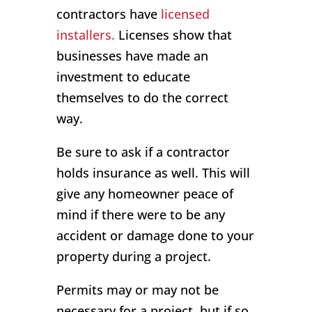
contractors have
licensed
installers.
Licenses show that
businesses have made an
investment to educate
themselves to do the correct
way.
Be sure to ask if a contractor
holds insurance as well. This will
give any homeowner peace of
mind if there were to be any
accident or damage done to your
property during a project.
Permits may or may not be
necessary for a project, but if so,