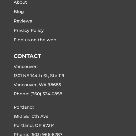
About
Blog
Reviews
Privacy Policy
Find us on the web
CONTACT
Vancouver:
1301 NE 144th St, Ste 119
Vancouver, WA 98685
Phone:
(360) 524-0858
Portland:
1810 SE 10th Ave
Portland, OR 97214
Phone:
(503) 966-8787