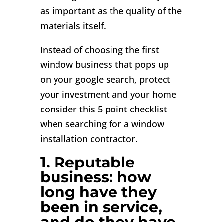
as important as the quality of the
materials itself.
Instead of choosing the first
window business that pops up
on your google search, protect
your investment and your home
consider this 5 point checklist
when searching for a window
installation contractor.
1. Reputable
business: how
long have they
been in service,
and do they have