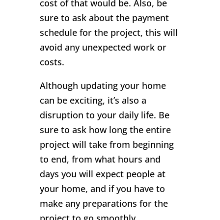
cost of that would be. Also, be
sure to ask about the payment
schedule for the project, this will
avoid any unexpected work or
costs.
Although updating your home
can be exciting, it’s also a
disruption to your daily life. Be
sure to ask how long the entire
project will take from beginning
to end, from what hours and
days you will expect people at
your home, and if you have to
make any preparations for the
project to go smoothly.