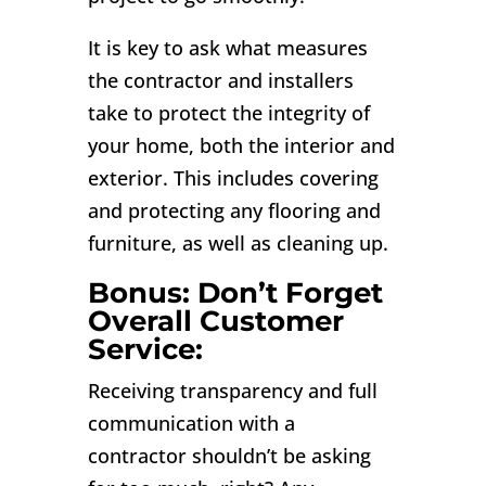
It is key to ask what measures
the contractor and installers
take to protect the integrity of
your home, both the interior and
exterior. This includes covering
and protecting any flooring and
furniture, as well as cleaning up.
Bonus: Don’t Forget
Overall Customer
Service:
Receiving transparency and full
communication with a
contractor shouldn’t be asking