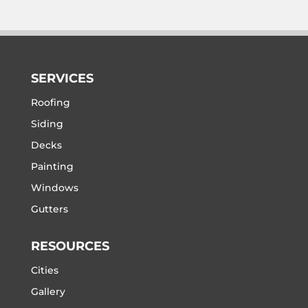
SERVICES
Roofing
Siding
Decks
Painting
Windows
Gutters
RESOURCES
Cities
Gallery