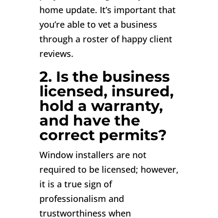
home update. It’s important that
you’re able to vet a business
through a roster of happy client
reviews.
2. Is the business
licensed, insured,
hold a warranty,
and have the
correct permits?
Window installers are not
required to be licensed; however,
it is a true sign of
professionalism and
trustworthiness when