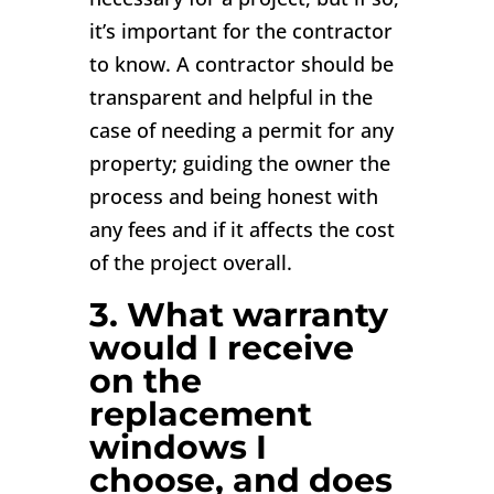
it’s important for the contractor
to know. A contractor should be
transparent and helpful in the
case of needing a permit for any
property; guiding the owner the
process and being honest with
any fees and if it affects the cost
of the project overall.
3. What warranty
would I receive
on the
replacement
windows I
choose, and does