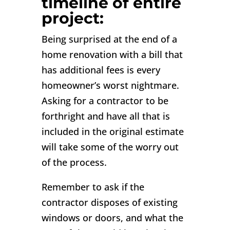
timeline of entire
project:
Being surprised at the end of a
home renovation with a bill that
has additional fees is every
homeowner’s worst nightmare.
Asking for a contractor to be
forthright and have all that is
included in the original estimate
will take some of the worry out
of the process.
Remember to ask if the
contractor disposes of existing
windows or doors, and what the