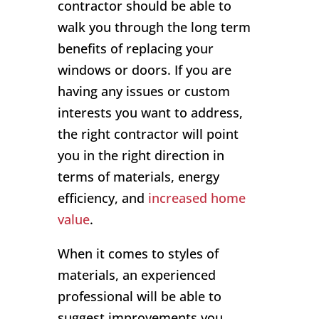
contractor should be able to
walk you through the long term
benefits of replacing your
windows or doors. If you are
having any issues or custom
interests you want to address,
the right contractor will point
you in the right direction in
terms of materials, energy
efficiency, and
increased home
value
.
When it comes to styles of
materials, an experienced
professional will be able to
suggest improvements you