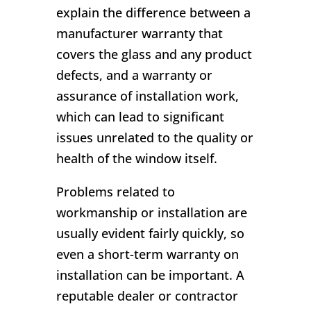
explain the difference between a
manufacturer warranty that
covers the glass and any product
defects, and a warranty or
assurance of installation work,
which can lead to significant
issues unrelated to the quality or
health of the window itself.
Problems related to
workmanship or installation are
usually evident fairly quickly, so
even a short-term warranty on
installation can be important. A
reputable dealer or contractor