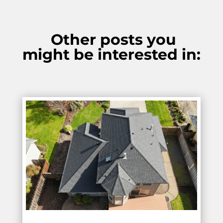
Other posts you
might be interested in: