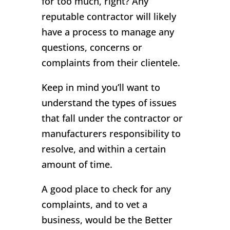
for too much, right? Any
reputable contractor will likely
have a process to manage any
questions, concerns or
complaints from their clientele.
Keep in mind you’ll want to
understand the types of issues
that fall under the contractor or
manufacturers responsibility to
resolve, and within a certain
amount of time.
A good place to check for any
complaints, and to vet a
business, would be the Better