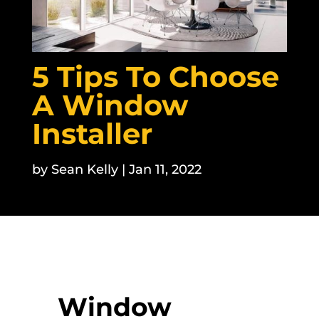
5 Tips To Choose
A Window
Installer
by
Sean Kelly
|
Jan 11, 2022
Window