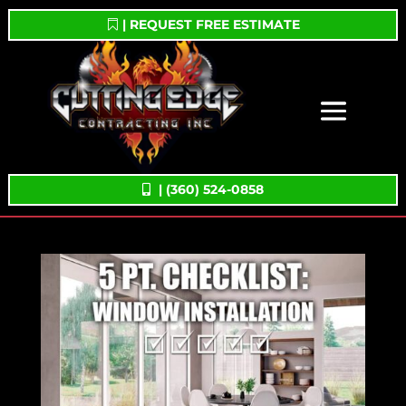
| REQUEST FREE ESTIMATE
| (360) 524-0858