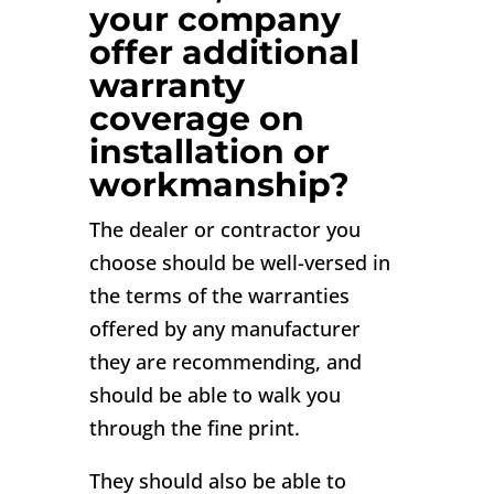
your company
offer additional
warranty
coverage on
installation or
workmanship?
The dealer or contractor you
choose should be well-versed in
the terms of the warranties
offered by any manufacturer
they are recommending, and
should be able to walk you
through the fine print.
They should also be able to