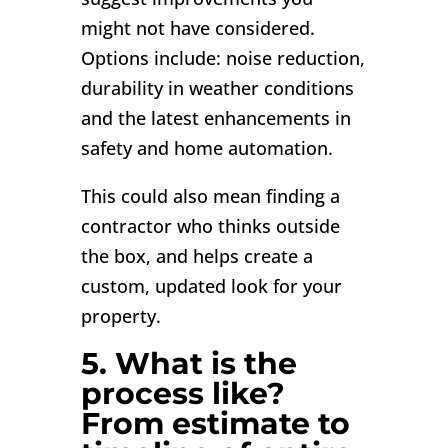
might not have considered.
Options include: noise reduction,
durability in weather conditions
and the latest enhancements in
safety and home automation.
This could also mean finding a
contractor who thinks outside
the box, and helps create a
custom, updated look for your
property.
5. What is the
process like?
From estimate to