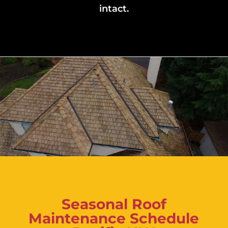
intact.
Seasonal Roof
Maintenance Schedule