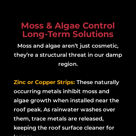
Moss & Algae Control
Long-Term Solutions
Moss and algae aren’t just cosmetic,
they’re a structural threat in our damp
region.
Zinc or Copper Strips:
These naturally
occurring metals inhibit moss and
algae growth when installed near the
roof peak. As rainwater washes over
them, trace metals are released,
keeping the roof surface cleaner for