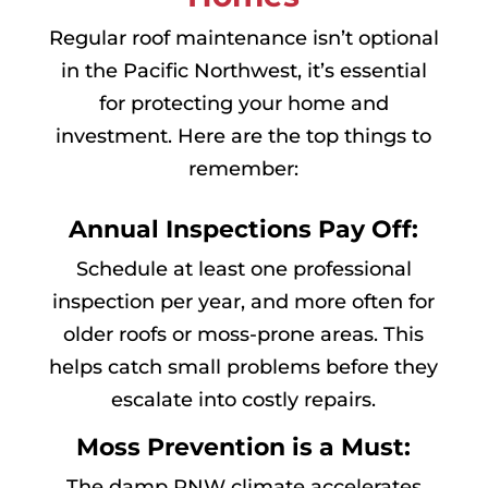
Regular roof maintenance isn’t optional
in the Pacific Northwest, it’s essential
for protecting your home and
investment. Here are the top things to
remember:
Annual Inspections Pay Off:
Schedule at least one professional
inspection per year, and more often for
older roofs or moss-prone areas. This
helps catch small problems before they
escalate into costly repairs.
Moss Prevention is a Must:
The damp PNW climate accelerates