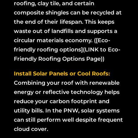
roofing, clay tile, and certain
composite shingles can be recycled at
the end of their lifespan. This keeps
waste out of landfills and supports a
circular materials economy. ([Eco-
friendly roofing options](LINK to Eco-
Friendly Roofing Options Page))
Install Solar Panels or Cool Roofs:
Combining your roof with renewable
energy or reflective technology helps
reduce your carbon footprint and
utility bills. In the PNW, solar systems
can still perform well despite frequent
cloud cover.