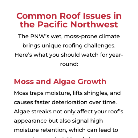
Common Roof Issues in
the Pacific Northwest
The PNW’s wet, moss-prone climate
brings unique roofing challenges.
Here’s what you should watch for year-
round:
Moss and Algae Growth
Moss traps moisture, lifts shingles, and
causes faster deterioration over time.
Algae streaks not only affect your roof’s
appearance but also signal high
moisture retention, which can lead to