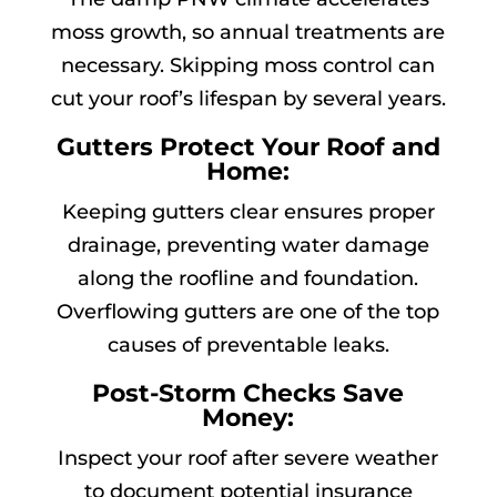
moss growth, so annual treatments are
necessary. Skipping moss control can
cut your roof’s lifespan by several years.
Gutters Protect Your Roof and
Home:
Keeping gutters clear ensures proper
drainage, preventing water damage
along the roofline and foundation.
Overflowing gutters are one of the top
causes of preventable leaks.
Post-Storm Checks Save
Money:
Inspect your roof after severe weather
to document potential insurance