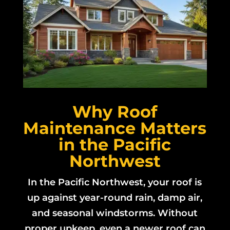
Why Roof
Maintenance Matters
in the Pacific
Northwest
In the Pacific Northwest, your roof is
up against year-round rain, damp air,
and seasonal windstorms. Without
proper upkeep, even a newer roof can