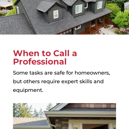
When to Call a
Professional
Some tasks are safe for homeowners,
but others require expert skills and
equipment.