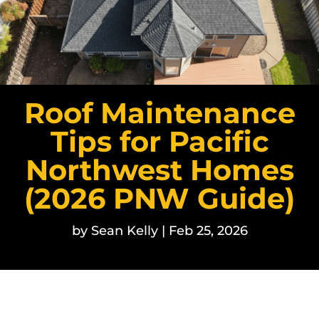
Roof Maintenance
Tips for Pacific
Northwest Homes
(2026 PNW Guide)
by
Sean Kelly
|
Feb 25, 2026