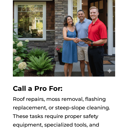
Call a Pro For:
Roof repairs, moss removal, flashing
replacement, or steep-slope cleaning.
These tasks require proper safety
equipment, specialized tools, and