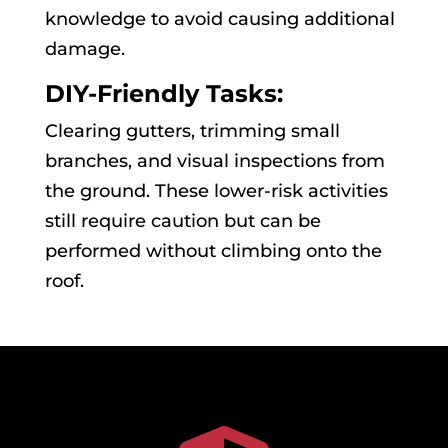
knowledge to avoid causing additional
damage.
DIY-Friendly Tasks:
Clearing gutters, trimming small
branches, and visual inspections from
the ground. These lower-risk activities
still require caution but can be
performed without climbing onto the
roof.