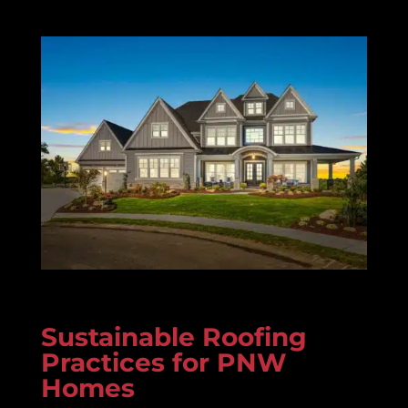
Sustainable Roofing
Practices for PNW
Homes