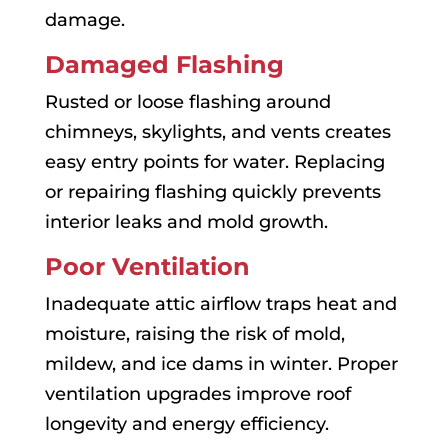
damage.
Damaged Flashing
Rusted or loose flashing around
chimneys, skylights, and vents creates
easy entry points for water. Replacing
or repairing flashing quickly prevents
interior leaks and mold growth.
Poor Ventilation
Inadequate attic airflow traps heat and
moisture, raising the risk of mold,
mildew, and ice dams in winter. Proper
ventilation upgrades improve roof
longevity and energy efficiency.