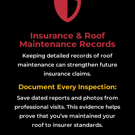

Insurance & Roof
Maintenance Records
Keeping detailed records of roof
maintenance can strengthen future
insurance claims.
Document Every Inspection:
Save dated reports and photos from
professional visits. This evidence helps
prove that you’ve maintained your
roof to insurer standards.