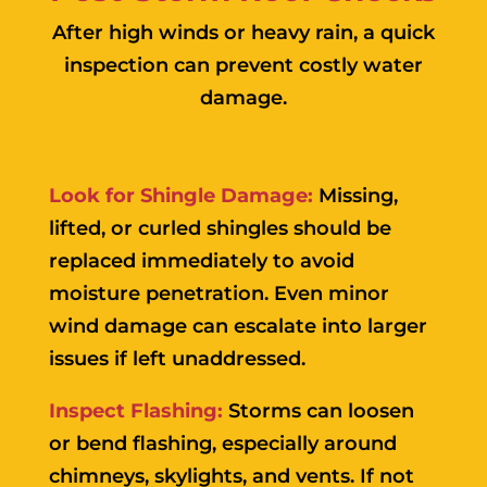
After high winds or heavy rain, a quick
inspection can prevent costly water
damage.
Look for Shingle Damage:
Missing,
lifted, or curled shingles should be
replaced immediately to avoid
moisture penetration. Even minor
wind damage can escalate into larger
issues if left unaddressed.
Inspect Flashing:
Storms can loosen
or bend flashing, especially around
chimneys, skylights, and vents. If not