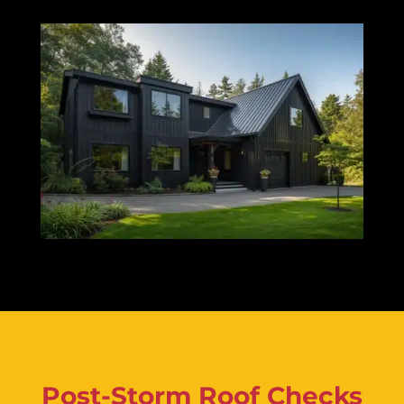
Post-Storm Roof Checks