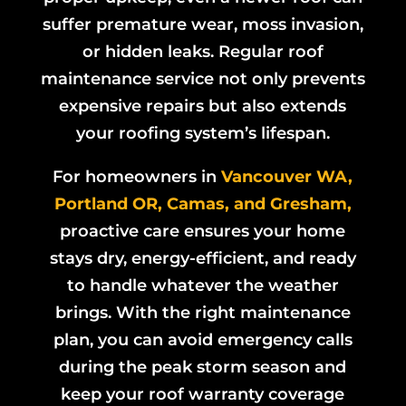
suffer premature wear, moss invasion,
or hidden leaks. Regular roof
maintenance service not only prevents
expensive repairs but also extends
your roofing system’s lifespan.
For homeowners in
Vancouver WA,
Portland OR, Camas, and Gresham,
proactive care ensures your home
stays dry, energy-efficient, and ready
to handle whatever the weather
brings. With the right maintenance
plan, you can avoid emergency calls
during the peak storm season and
keep your roof warranty coverage