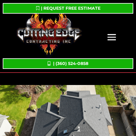
| REQUEST FREE ESTIMATE
| (360) 524-0858