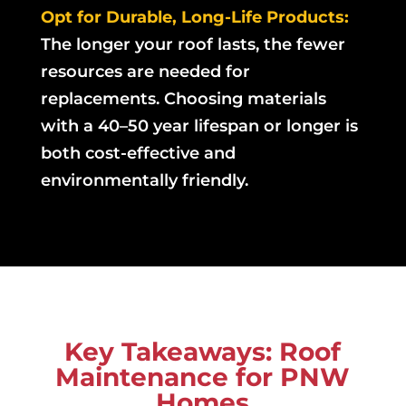
Opt for Durable, Long-Life Products:
The longer your roof lasts, the fewer
resources are needed for
replacements. Choosing materials
with a 40–50 year lifespan or longer is
both cost-effective and
environmentally friendly.
Key Takeaways: Roof
Maintenance for PNW
Homes