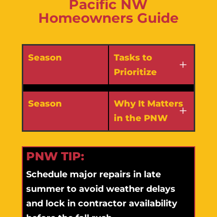
Pacific NW
Homeowners Guide
Season
Tasks to
Prioritize
Season
Why It Matters
in the PNW
PNW TIP:
Schedule major repairs in late
summer to avoid weather delays
and lock in contractor availability