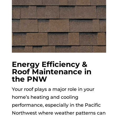
Energy Efficiency &
Roof Maintenance in
the PNW
Your roof plays a major role in your
home’s heating and cooling
performance, especially in the Pacific
Northwest where weather patterns can