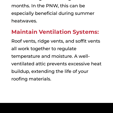
months. In the PNW, this can be
especially beneficial during summer
heatwaves.
Maintain Ventilation Systems:
Roof vents, ridge vents, and soffit vents
all work together to regulate
temperature and moisture. A well-
ventilated attic prevents excessive heat
buildup, extending the life of your
roofing materials.