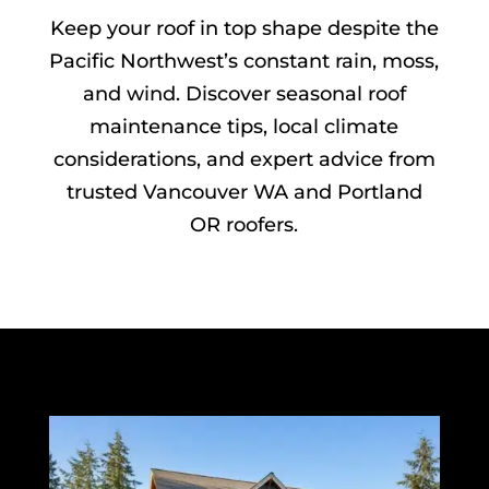
Keep your roof in top shape despite the
Pacific Northwest’s constant rain, moss,
and wind. Discover seasonal roof
maintenance tips, local climate
considerations, and expert advice from
trusted Vancouver WA and Portland
OR roofers.