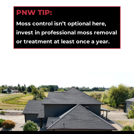
PNW TIP:
Moss control isn’t optional here,
invest in professional moss removal
or treatment at least once a year.