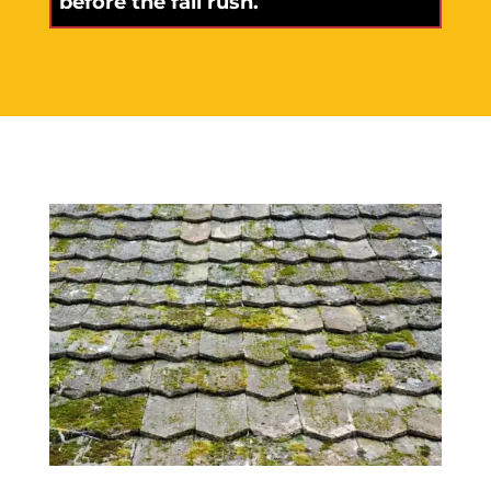
before the fall rush.