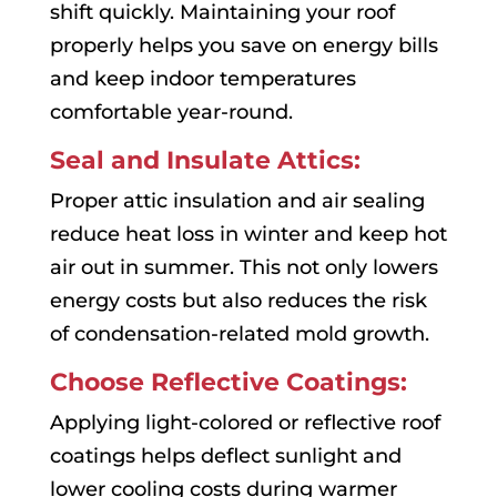
shift quickly. Maintaining your roof
properly helps you save on energy bills
and keep indoor temperatures
comfortable year-round.
Seal and Insulate Attics:
Proper attic insulation and air sealing
reduce heat loss in winter and keep hot
air out in summer. This not only lowers
energy costs but also reduces the risk
of condensation-related mold growth.
Choose Reflective Coatings:
Applying light-colored or reflective roof
coatings helps deflect sunlight and
lower cooling costs during warmer