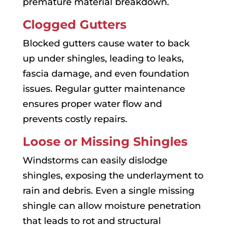
premature material breakdown.
Clogged Gutters
Blocked gutters cause water to back
up under shingles, leading to leaks,
fascia damage, and even foundation
issues. Regular gutter maintenance
ensures proper water flow and
prevents costly repairs.
Loose or Missing Shingles
Windstorms can easily dislodge
shingles, exposing the underlayment to
rain and debris. Even a single missing
shingle can allow moisture penetration
that leads to rot and structural