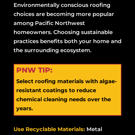
Environmentally conscious roofing
choices are becoming more popular
among Pacific Northwest
homeowners. Choosing sustainable
practices benefits both your home and
the surrounding ecosystem.
PNW TIP:
Select roofing materials with algae-
resistant coatings to reduce
chemical cleaning needs over the
years.
Use Recyclable Materials:
Metal