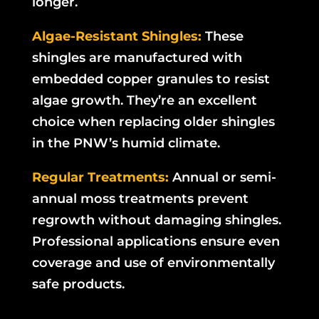
longer.
Algae-Resistant Shingles:
These
shingles are manufactured with
embedded copper granules to resist
algae growth. They’re an excellent
choice when replacing older shingles
in the PNW’s humid climate.
Regular Treatments:
Annual or semi-
annual moss treatments prevent
regrowth without damaging shingles.
Professional applications ensure even
coverage and use of environmentally
safe products.