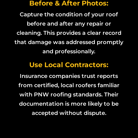
Before & After Photos:
Capture the condition of your roof
before and after any repair or
cleaning. This provides a clear record
that damage was addressed promptly
and professionally.
Use Local Contractors:
Insurance companies trust reports
from certified, local roofers familiar
with PNW roofing standards. Their
documentation is more likely to be
accepted without dispute.