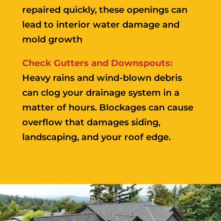
repaired quickly, these openings can
lead to interior water damage and
mold growth
Check Gutters and Downspouts:
Heavy rains and wind-blown debris
can clog your drainage system in a
matter of hours. Blockages can cause
overflow that damages siding,
landscaping, and your roof edge.