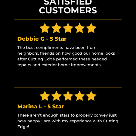
SATISFIED
CUSTOMERS
Debbie G - 5 Star
The best compliments have been from
neighbors, friends on how good our home looks
after Cutting Edge performed these needed
repairs and exterior home improvements.
Marina L - 5 Star
There aren’t enough stars to properly convey just
how happy I am with my experience with Cutting
Edge!