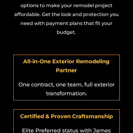
options to make your remodel project
affordable. Get the look and protection you
need with payment plans that fit your
budget.
All-in-One Exterior Remodeling
Partner
One contract, one team, full exterior
transformation.
Certified & Proven Craftsmanship
Elite Preferred status with James