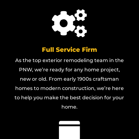

Full Service Firm
As the top exterior remodeling team in the
PNW, we’re ready for any home project,
new or old. From early 1900s craftsman
homes to modern construction, we’re here
to help you make the best decision for your
home.
