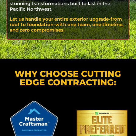
stunning transformations built to last in the
Pacific Northwest.
Let us handle your entire exterior upgrade-from
roof to foundation-with one team, one timeline,
and zero compromises.
WHY CHOOSE CUTTING
EDGE CONTRACTING: