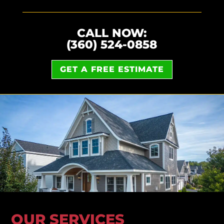
CALL NOW:
(360) 524-0858
GET A FREE ESTIMATE
OUR SERVICES