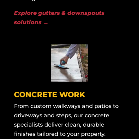
Explore gutters & downspouts
solutions
→
CONCRETE WORK
From custom walkways and patios to
driveways and steps, our concrete
specialists deliver clean, durable
finishes tailored to your property.