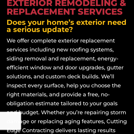
EXTERIOR REMODELING &
REPLACEMENT SERVICES
Does your home’s exterior need
a serious update?
We offer complete exterior replacement
services including new roofing systems,
siding removal and replacement, energy-
efficient window and door upgrades, gutter
solutions, and custom deck builds. We’ll
inspect every surface, help you choose the
right materials, and provide a free, no-
obligation estimate tailored to your goals
and budget. Whether you’re repairing storm
damage or replacing aging features, Cutting
Edge Contracting delivers lasting results