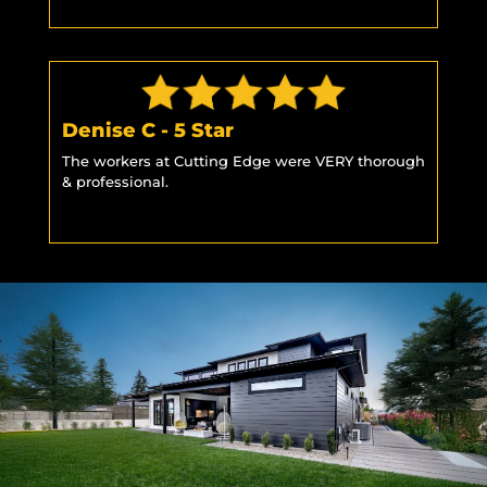
Denise C - 5 Star
The workers at Cutting Edge were VERY thorough
& professional.