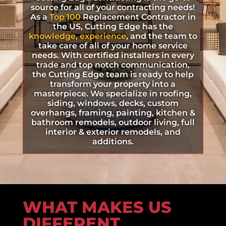
source for all of your contracting needs!
As a
Top 100
Replacement Contractor in
the US, Cutting Edge has the
knowledge, experience
, and the team to
take care of all of your home service
needs. With certified installers in every
trade and top notch communication,
the Cutting Edge team is ready to help
transform your property into a
masterpiece. We specialize in roofing,
siding, windows, decks, custom
overhangs, framing, painting, kitchen &
bathroom remodels, outdoor living, full
interior & exterior remodels, and
additions.
WHAT MAKES US
DIFFERENT