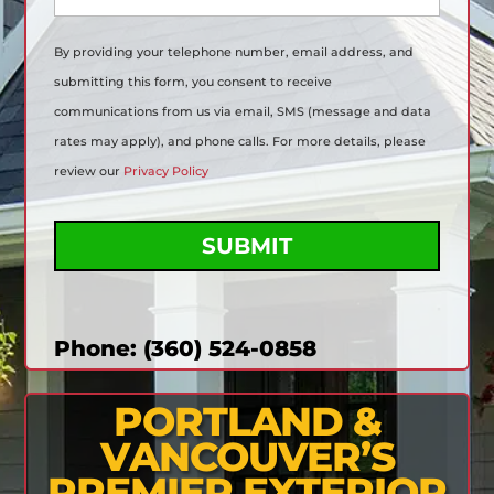
a
g
By providing your telephone number, email address, and
e
(
submitting this form, you consent to receive
R
communications from us via email, SMS (message and data
e
q
rates may apply), and phone calls. For more details, please
u
review our
Privacy Policy
i
r
C
e
A
d
P
)
T
C
H
A
Phone: (360) 524-0858
PORTLAND &
VANCOUVER’S
PREMIER EXTERIOR