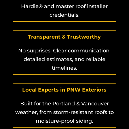
Hardie® and master roof installer
credentials.
Transparent & Trustworthy
No surprises. Clear communication,
detailed estimates, and reliable
timelines.
Local Experts in PNW Exteriors
Built for the Portland & Vancouver
weather, from storm-resistant roofs to
moisture-proof siding.