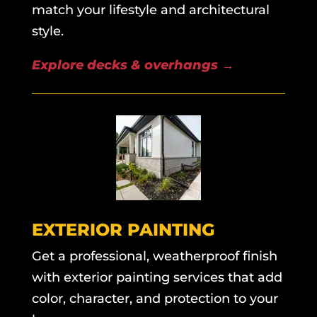
match your lifestyle and architectural
style.
Explore decks & overhangs
→
EXTERIOR PAINTING
Get a professional, weatherproof finish
with exterior painting services that add
color, character, and protection to your