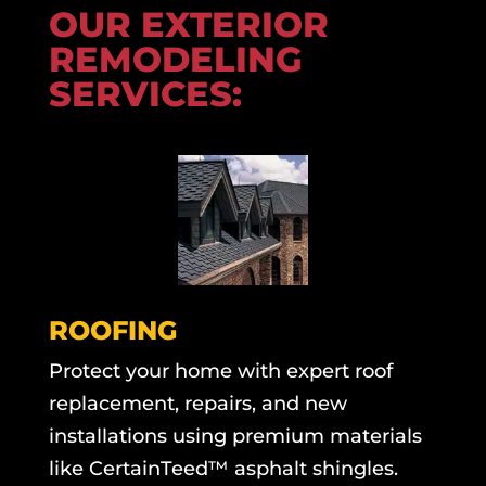
OUR EXTERIOR
REMODELING
SERVICES:
ROOFING
Protect your home with expert roof
replacement, repairs, and new
installations using premium materials
like CertainTeed™ asphalt shingles.