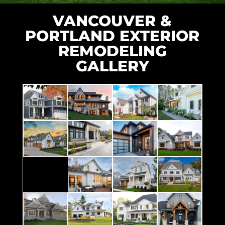
VANCOUVER &
PORTLAND EXTERIOR
REMODELING
GALLERY