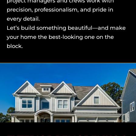
project managers and crews work with
precision, professionalism, and pride in
every detail.
Let’s build something beautiful—and make
your home the best-looking one on the
block.