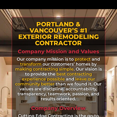
PORTLAND &
VANCOUVER’S #1
EXTERIOR REMODELING
CONTRACTOR
Company Mission and Values
Our company mission is to
protect
and
transform
our customers’ homes by
making contracting simple
. Our vision is
to provide the
best contracting
experience possible
and
leave our
community better
than we found it. Our
values are discipline, accountability,
transparency, teamwork, passion, and
results oriented.
Company Overview
Cutting Edge Contracting is the go-to