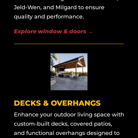
Jeld-Wen, and Milgard to ensure
quality and performance.
Explore window & doors
→
DECKS & OVERHANGS
Enhance your outdoor living space with
custom-built decks, covered patios,
and functional overhangs designed to