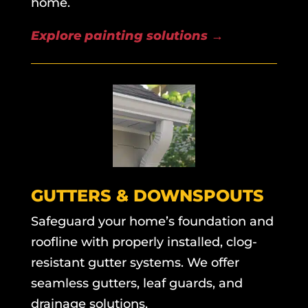
home.
Explore painting solutions
→
GUTTERS & DOWNSPOUTS
Safeguard your home’s foundation and
roofline with properly installed, clog-
resistant gutter systems. We offer
seamless gutters, leaf guards, and
drainage solutions.