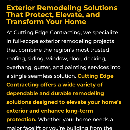
Exterior Remodeling Solutions
That Protect, Elevate, and
Transform Your Home
At Cutting Edge Contracting, we specialize
in full-scope exterior remodeling projects
that combine the region’s most trusted
roofing, siding, window, door, decking,
overhang, gutter, and painting services into
a single seamless solution.
Cutting Edge
Contracting offers a wide variety of
dependable and durable remodeling
solutions designed to elevate your home’s
exterior and enhance long-term
protection.
Whether your home needs a
major facelift or you’re building from the