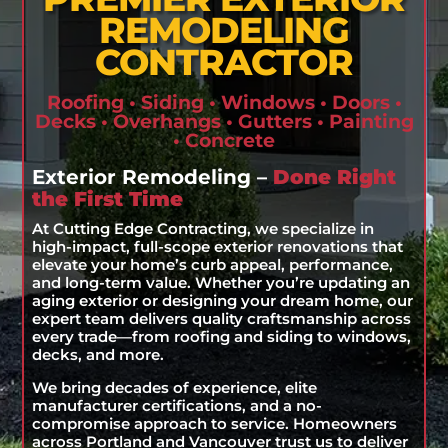
REMODELING
CONTRACTOR
Roofing • Siding • Windows • Doors •
Decks • Overhangs • Gutters • Painting
• Concrete
Exterior Remodeling –
Done Right
the First Time
At Cutting Edge Contracting, we specialize in
high-impact, full-scope exterior renovations that
elevate your home’s curb appeal, performance,
and long-term value. Whether you’re updating an
aging exterior or designing your dream home, our
expert team delivers quality craftsmanship across
every trade—from roofing and siding to windows,
decks, and more.
We bring decades of experience, elite
manufacturer certifications, and a no-
compromise approach to service. Homeowners
across Portland and Vancouver trust us to deliver