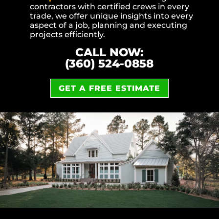
contractors with certified crews in every
trade, we offer unique insights into every
aspect of a job, planning and executing
projects efficiently.
CALL NOW:
(360) 524-0858
GET A FREE ESTIMATE