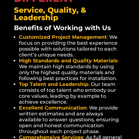
Service, Quality, &
Leadership
Benefits of Working with Us
Customized Project Management
:
We
focus on providing the best experience
possible with solutions tailored to each
client’s unique needs.
High Standards and Quality Materials
:
We maintain high standards by using
only the highest quality materials and
following best practices for installation.
Top Talent and Leadership
:
Our team
consists of top talent who embody our
core values, leading by example to
achieve excellence.
Excellent Communication
:
We provide
written estimates and are always
available to answer questions, ensuring
open and honest communication
throughout each project phase.
Comprehensive Services
:
As full general