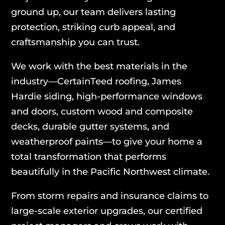
ground up, our team delivers lasting
protection, striking curb appeal, and
craftsmanship you can trust.
We work with the best materials in the
industry—CertainTeed roofing, James
Hardie siding, high-performance windows
and doors, custom wood and composite
decks, durable gutter systems, and
weatherproof paints—to give your home a
total transformation that performs
beautifully in the Pacific Northwest climate.
From storm repairs and insurance claims to
large-scale exterior upgrades, our certified