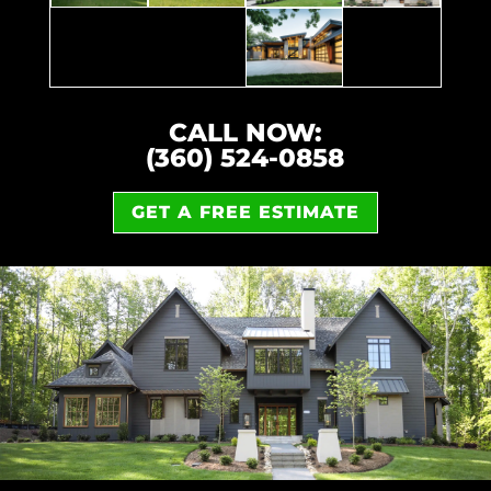
CALL NOW:
(360) 524-0858
GET A FREE ESTIMATE