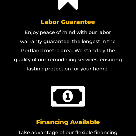
Labor Guarantee
Enjoy peace of mind with our labor
warranty guarantee, the longest in the
Portland metro area. We stand by the
quality of our remodeling services, ensuring
lasting protection for your home.

Financing Available
Take advantage of our flexible financing