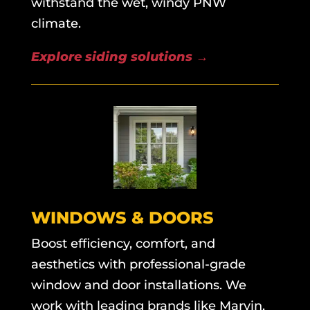
withstand the wet, windy PNW
climate.
Explore siding solutions
→
WINDOWS & DOORS
Boost efficiency, comfort, and
aesthetics with professional-grade
window and door installations. We
work with leading brands like Marvin,