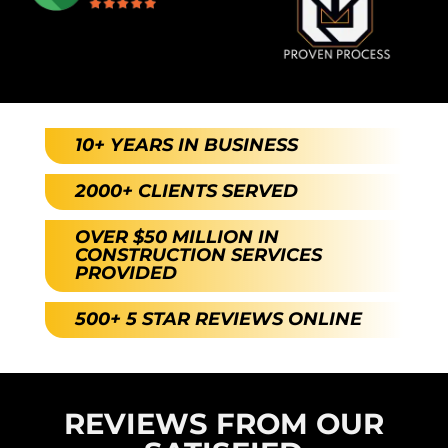
10+ YEARS IN BUSINESS
2000+ CLIENTS SERVED
OVER $50 MILLION IN
CONSTRUCTION SERVICES
PROVIDED
500+ 5 STAR REVIEWS ONLINE
REVIEWS FROM OUR