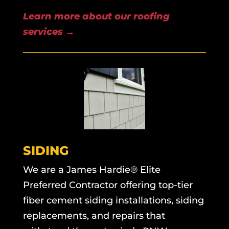
Learn more about our roofing
services →
SIDING
We are a James Hardie® Elite
Preferred Contractor offering top-tier
fiber cement siding installations, siding
replacements, and repairs that